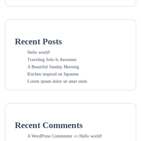
Recent Posts
Hello world!
Traveling Solo Is Awesome
A Beautiful Sunday Morning
Kitchen inspired on Japanese
Lorem ipsum dolor sit amet enim
Recent Comments
A WordPress Commenter
on
Hello world!