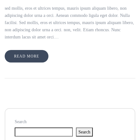
sed mollis, eros et ultrices tempus, mauris ipsum aliquam libero, non
adipiscing dolor urna a orci. Aenean commodo ligula eget dolor. Nulla
facilisi. Sed mollis, eros et ultrices tempus, mauris ipsum aliquam libero,
non adipiscing dolor urna a orci. non, velit. Etiam rhoncus. Nunc
interdum lacus sit amet orci....
READ MORE
Search
Search