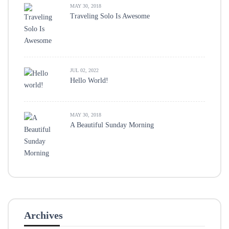
MAY 30, 2018
Traveling Solo Is Awesome
JUL 02, 2022
Hello World!
MAY 30, 2018
A Beautiful Sunday Morning
Archives