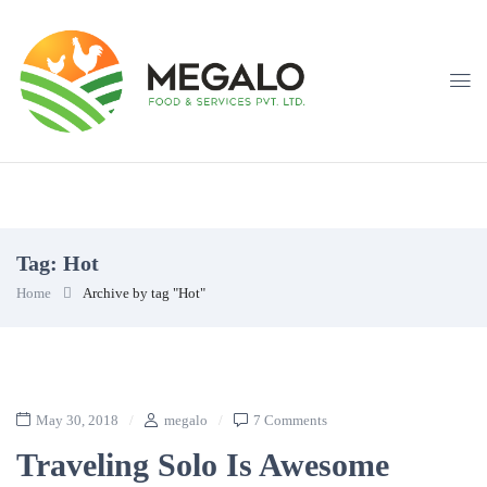
Tag:
Hot
Home
Archive by tag "Hot"
May 30, 2018
megalo
7 Comments
Traveling Solo Is Awesome