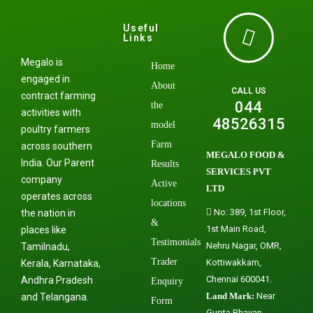
Useful
Links
Megalo is
Home
engaged in
About
CALL US
contract farming
044
the
activities with
48526315
model
poultry farmers
Farm
across southern
MEGALO FOOD &
India. Our Parent
Results
SERVICES PVT
company
Active
LTD
operates across
locations
No: 389, 1st Floor,
the nation in
&
1st Main Road,
places like
Testimonials
Nehru Nagar, OMR,
Tamilnadu,
Trader
Kottiwakkam,
Kerala, Karnataka,
Chennai 600041.
Andhra Pradesh
Enquiry
Land Mark:
Near
and Telangana.
Form
Gupta Bhavan