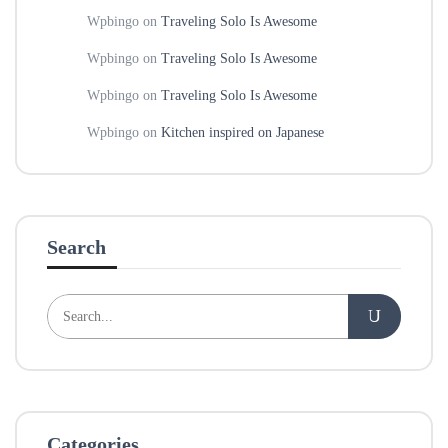
Wpbingo
on
Traveling Solo Is Awesome
Wpbingo
on
Traveling Solo Is Awesome
Wpbingo
on
Traveling Solo Is Awesome
Wpbingo
on
Kitchen inspired on Japanese
Search
Categories