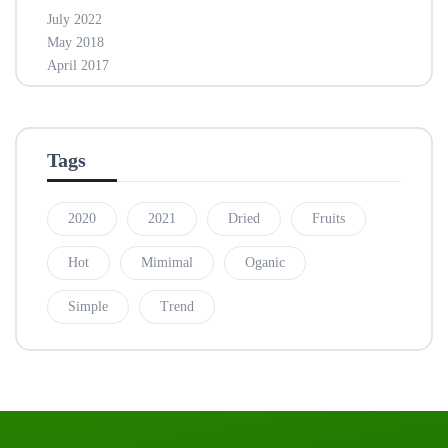
July 2022
May 2018
April 2017
Tags
2020
2021
Dried
Fruits
Hot
Mimimal
Oganic
Simple
Trend