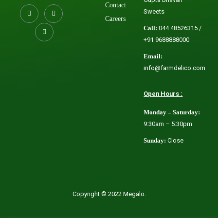
Contact
Sweets
Careers
Call:
044 48526315 /
+91 9688888000
Email:
info@farmdelico.com
Open Hours :
Monday – Saturday:
9:30am – 5:30pm
Sunday:
Close
Copyright © 2022 Megalo.