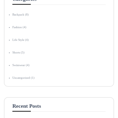
Backpack
(8)
Fashion
(4)
Life Style
(4)
Shorts
(5)
Swimwear
(4)
Uncategorized
(1)
Recent Posts