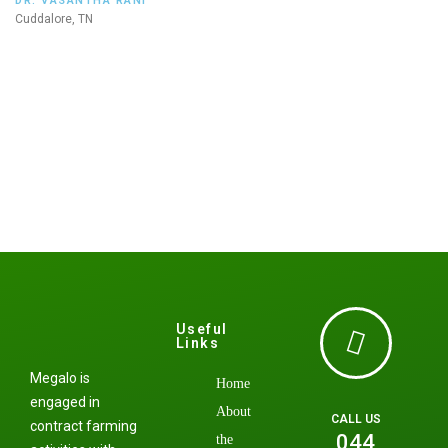
DR. VASANTHA RANI
Cuddalore, TN
Useful
Links
Megalo is
Home
engaged in
About
CALL US
contract farming
044
the