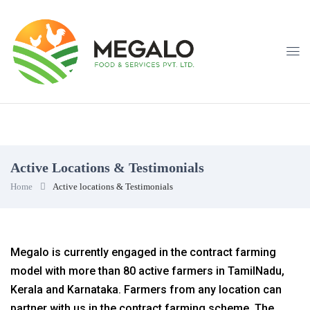
Active Locations & Testimonials
Home
Active locations & Testimonials
Megalo is currently engaged in the contract farming
model with more than 80 active farmers in TamilNadu,
Kerala and Karnataka. Farmers from any location can
partner with us in the contract farming scheme. The