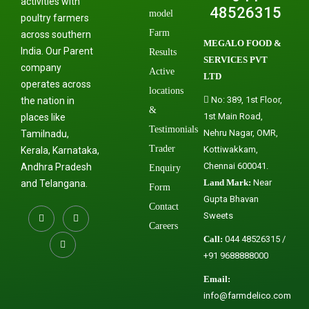
activities with
48526315
model
poultry farmers
Farm
across southern
MEGALO FOOD &
India. Our Parent
Results
SERVICES PVT
company
Active
LTD
operates across
locations
No: 389, 1st Floor,
the nation in
&
1st Main Road,
places like
Testimonials
Nehru Nagar, OMR,
Tamilnadu,
Trader
Kottiwakkam,
Kerala, Karnataka,
Chennai 600041.
Andhra Pradesh
Enquiry
Land Mark:
Near
and Telangana.
Form
Gupta Bhavan
Contact
Sweets
Careers
Call:
044 48526315 /
+91 9688888000
Email:
info@farmdelico.com