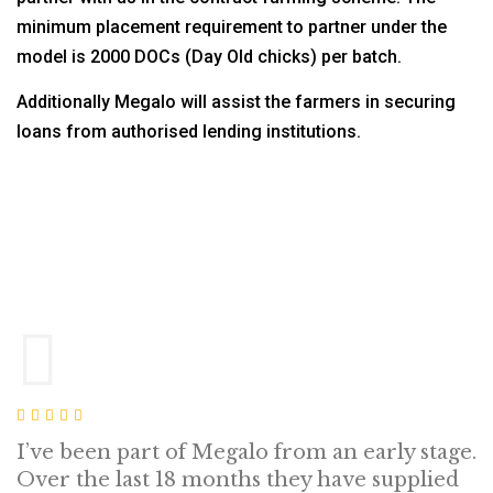
minimum placement requirement to partner under the
model is 2000 DOCs (Day Old chicks) per batch.
Additionally Megalo will assist the farmers in securing
loans from authorised lending institutions.
I’ve been part of Megalo from an early stage.
Over the last 18 months they have supplied