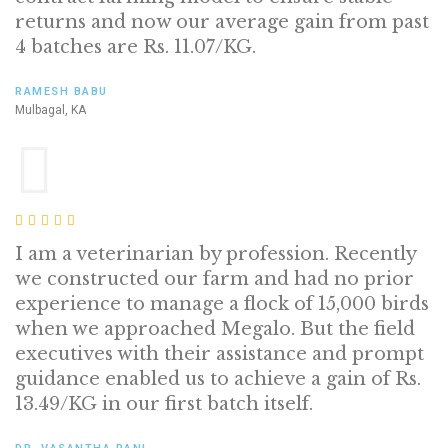
returns and now our average gain from past
4 batches are Rs. 11.07/KG.
RAMESH BABU
Mulbagal, KA
I am a veterinarian by profession. Recently
we constructed our farm and had no prior
experience to manage a flock of 15,000 birds
when we approached Megalo. But the field
executives with their assistance and prompt
guidance enabled us to achieve a gain of Rs.
13.49/KG in our first batch itself.