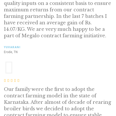
quality inputs on a consistent basis to ensure
maximum returns from our contract
farming partnership. In the last 7 batches I
have received an average gain of Rs.
14.07/KG. We are very much happy to be a
part of Megalo contract farming initiative.
YUVARANI
Erode, TN
Our family were the first to adopt the
contract farming model in the state of
Karnataka. After almost of decade of rearing
broiler birds we decided to adopt the
contract farming model to ensure stable