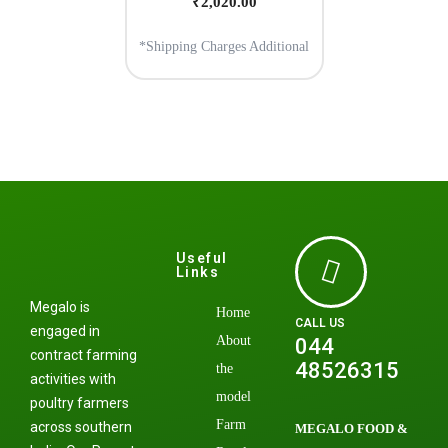
₹
2,020.00
*Shipping Charges Additional
Useful
Links
Megalo is
Home
CALL US
engaged in
About
044
contract farming
48526315
the
activities with
model
poultry farmers
Farm
across southern
MEGALO FOOD &