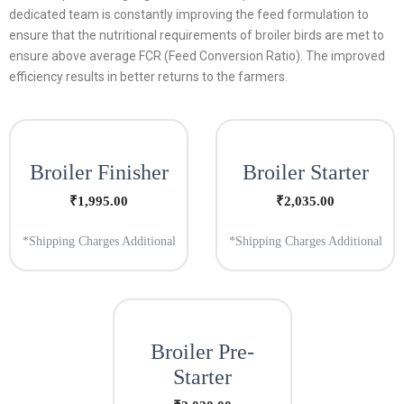
dedicated team is constantly improving the feed formulation to
ensure that the nutritional requirements of broiler birds are met to
ensure above average FCR (Feed Conversion Ratio). The improved
efficiency results in better returns to the farmers.
Broiler Finisher
Broiler Starter
₹
1,995.00
₹
2,035.00
*Shipping Charges Additional
*Shipping Charges Additional
Broiler Pre-
Starter