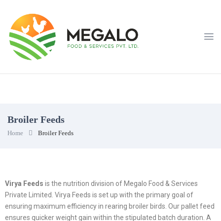
Broiler Feeds
Home
Broiler Feeds
Virya Feeds
is the nutrition division of Megalo Food & Services
Private Limited. Virya Feeds is set up with the primary goal of
ensuring maximum efficiency in rearing broiler birds. Our pallet feed
ensures quicker weight gain within the stipulated batch duration. A