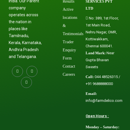
India. Our Parent
Results
SERVICES PVT
company
LTD
Active
operates across
locations
No: 389, 1st Floor,
the nation in
1st Main Road,
&
places like
Nehru Nagar, OMR,
Testimonials
Tamilnadu,
Kottiwakkam,
Trader
Kerala, Karnataka,
Chennai 600041.
Andhra Pradesh
Enquiry
Land Mark:
Near
and Telangana.
Form
Gupta Bhavan
Contact
Sweets
Careers
Call:
044 48526315 /
+91 9688888000
Email:
info@farmdelico.com
Open Hours :
Monday – Saturday: