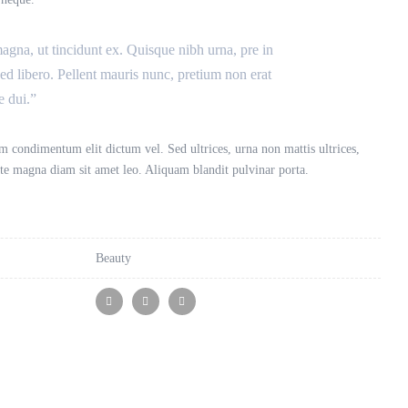
magna, ut tincidunt ex. Quisque nibh urna, pre in
sed libero. Pellent mauris nunc, pretium non erat
e dui.”
 condimentum elit dictum vel. Sed ultrices, urna non mattis ultrices,
tate magna diam sit amet leo. Aliquam blandit pulvinar porta.
Beauty