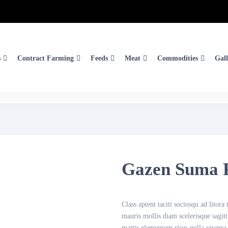
s
Contract Farming
Feeds
Meat
Commodities
Gall
Gazen Suma 
Class aptent taciti sociosqu ad litor
mauris mollis diam scelerisque sagit
mattis elementum risus nulla viverra