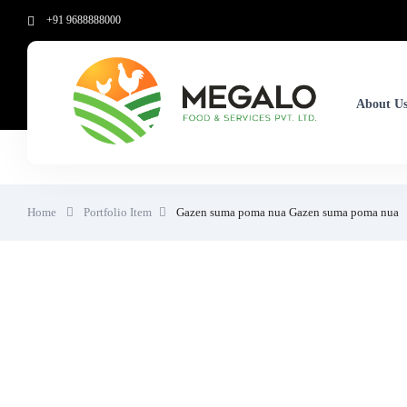
+91 9688888000
About U
Home
Portfolio Item
Gazen suma poma nua
Gazen suma poma nua