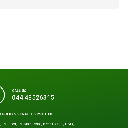
CALL US
044 48526315
 FOOD & SERVICES PVT LTD
, 1st Floor, 1st Main Road, Nehru Nagar, OMR,