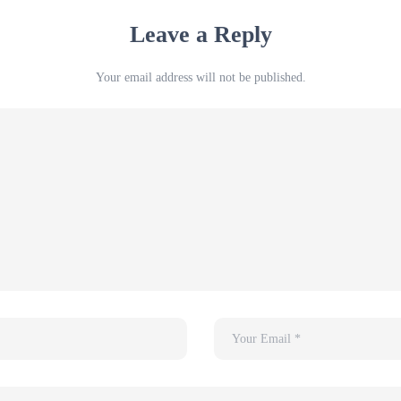
Leave a Reply
Your email address will not be published.