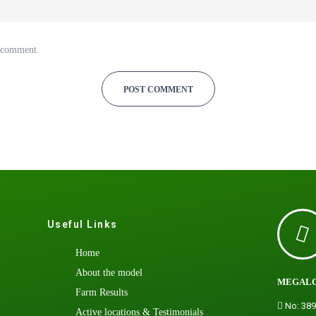
I comment.
Useful Links
Home
h
About the model
MEGALO
Farm Results
No: 389
Active locations & Testimonials