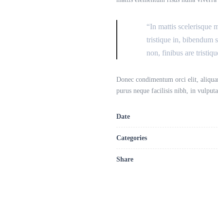
“In mattis scelerisque 
tristique in, bibendum 
non, finibus are tristiqu
Donec condimentum orci elit, aliquam
purus neque facilisis nibh, in vulpu
Date
Categories
Share