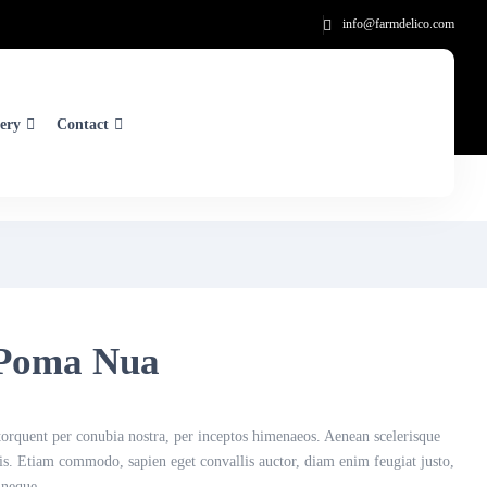
info@farmdelico.com
ery
Contact
Poma Nua
a torquent per conubia nostra, per inceptos himenaeos. Aenean scelerisque
tis. Etiam commodo, sapien eget convallis auctor, diam enim feugiat justo,
 neque.