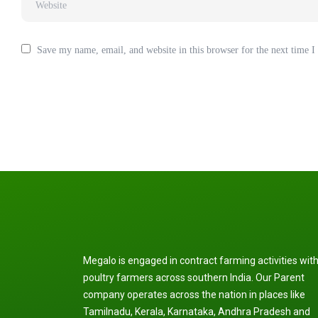
Save my name, email, and website in this browser for the next time 
Megalo is engaged in contract farming activities wit
poultry farmers across southern India. Our Parent
company operates across the nation in places like
Tamilnadu, Kerala, Karnataka, Andhra Pradesh and