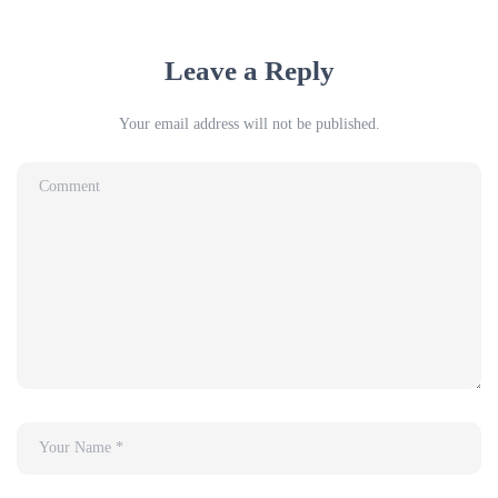
Leave a Reply
Your email address will not be published.