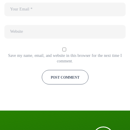
Save my name, email, and website in this browser for the next time I
comment.