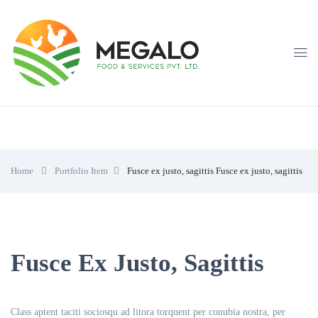
Home
Portfolio Item
Fusce ex justo, sagittis
Fusce ex justo, sagittis
Fusce Ex Justo, Sagittis
Class aptent taciti sociosqu ad litora torquent per conubia nostra, per