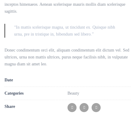
inceptos himenaeos. Aenean scelerisque mauris mollis diam scelerisque
sagittis.
“In mattis scelerisque magna, ut tincidunt ex. Quisque nibh
urna, pre in tristique in, bibendum sed libero.”
Donec condimentum orci elit, aliquam condimentum elit dictum vel. Sed
ultrices, urna non mattis ultrices, purus neque facilisis nibh, in vulputate
magna diam sit amet leo.
Date
Categories
Beauty
Share