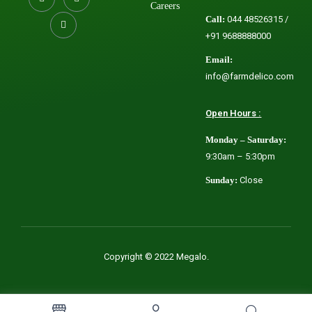
Careers
Call:
044 48526315 /
+91 9688888000
Email:
info@farmdelico.com
Open Hours :
Monday – Saturday:
9:30am – 5:30pm
Sunday:
Close
Copyright © 2022 Megalo.