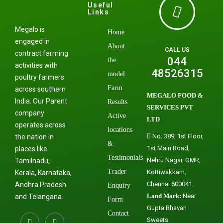
Useful
Links
Megalo is
Home
engaged in
About
CALL US
contract farming
044
the
activities with
48526315
model
poultry farmers
Farm
across southern
MEGALO FOOD &
India. Our Parent
Results
SERVICES PVT
company
Active
LTD
operates across
locations
No: 389, 1st Floor,
the nation in
&
1st Main Road,
places like
Testimonials
Nehru Nagar, OMR,
Tamilnadu,
Trader
Kottiwakkam,
Kerala, Karnataka,
Chennai 600041.
Andhra Pradesh
Enquiry
Land Mark:
Near
and Telangana.
Form
Gupta Bhavan
Contact
Sweets