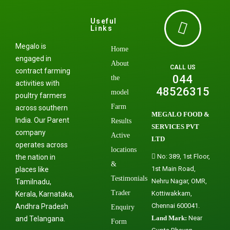
Useful
Links
Megalo is
Home
engaged in
About
CALL US
contract farming
044
the
activities with
48526315
model
poultry farmers
Farm
across southern
MEGALO FOOD &
India. Our Parent
Results
SERVICES PVT
company
Active
LTD
operates across
locations
No: 389, 1st Floor,
the nation in
&
1st Main Road,
places like
Testimonials
Nehru Nagar, OMR,
Tamilnadu,
Trader
Kottiwakkam,
Kerala, Karnataka,
Chennai 600041.
Andhra Pradesh
Enquiry
Land Mark:
Near
and Telangana.
Form