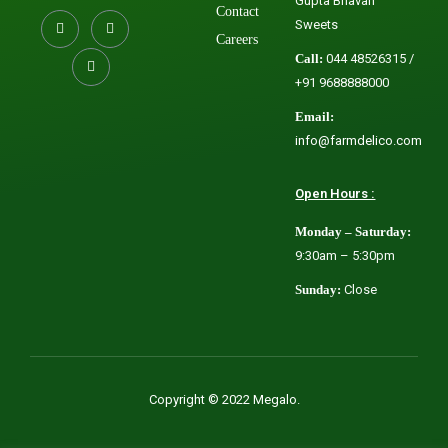
Gupta Bhavan
Contact
Sweets
Careers
Call:
044 48526315 /
+91 9688888000
Email:
info@farmdelico.com
Open Hours :
Monday – Saturday:
9:30am – 5:30pm
Sunday:
Close
Copyright © 2022 Megalo.