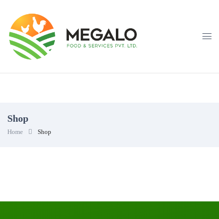
Shop
Home
Shop