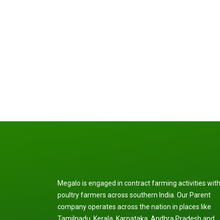
Megalo is engaged in contract farming activities wit
poultry farmers across southern India. Our Parent
company operates across the nation in places like
Tamilnadu, Kerala, Karnataka, Andhra Pradesh and