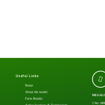
Useful Links
Home
h
About the model
MEGALO
Farm Results
No: 389