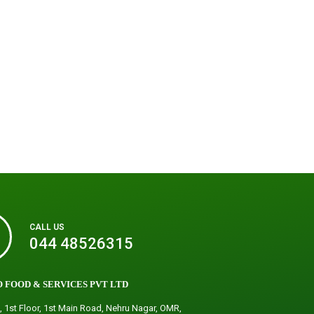
CALL US
044 48526315
 FOOD & SERVICES PVT LTD
, 1st Floor, 1st Main Road, Nehru Nagar, OMR,