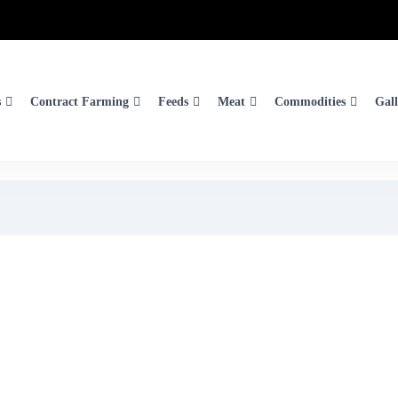
s
Contract Farming
Feeds
Meat
Commodities
Gall