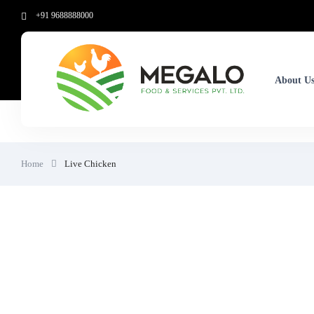
+91 9688888000
About U
Home
Live Chicken