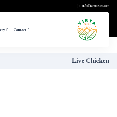
info@farmdelico.com
ery
Contact
Live Chicken