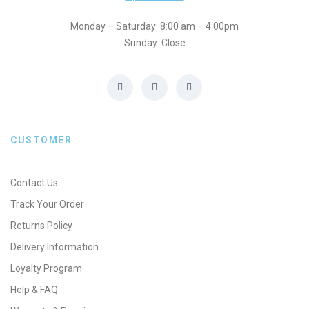
Monday – Saturday: 8:00 am – 4:00pm
Sunday: Close
CUSTOMER
Contact Us
Track Your Order
Returns Policy
Delivery Information
Loyalty Program
Help & FAQ