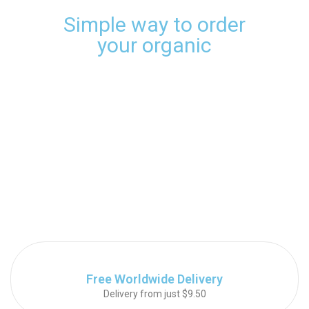
Simple way to order
your organic
Free Worldwide Delivery
Delivery from just $9.50