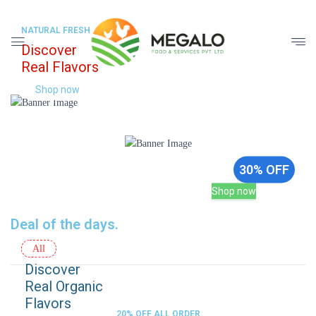
NATURAL FRESH
Discover
Real Flavors
Shop now
Sale up to
30% OFF
Shop now
Deal of the days.
All
Discover
Real Organic
Flavors
20% OFF ALL ORDER