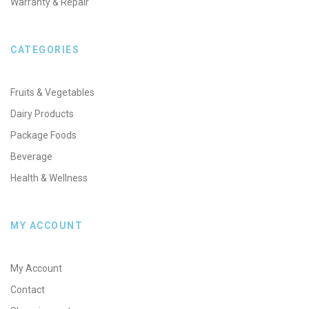
Warranty & Repair
CATEGORIES
Fruits & Vegetables
Dairy Products
Package Foods
Beverage
Health & Wellness
MY ACCOUNT
My Account
Contact