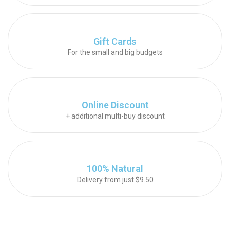
Gift Cards
For the small and big budgets
Online Discount
+ additional multi-buy discount
100% Natural
Delivery from just $9.50