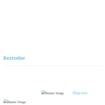
ALL FRUITS PRODUCTS
Shop now
Bestseller
Shop now