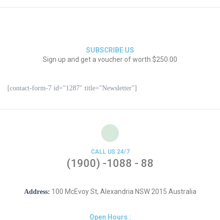
SUBSCRIBE US
Sign up and get a voucher of worth $250.00
[contact-form-7 id="1287" title="Newsletter"]
CALL US 24/7
(1900) -1088 - 88
100 McEvoy St, Alexandria NSW 2015 Australia
Address:
Open Hours :