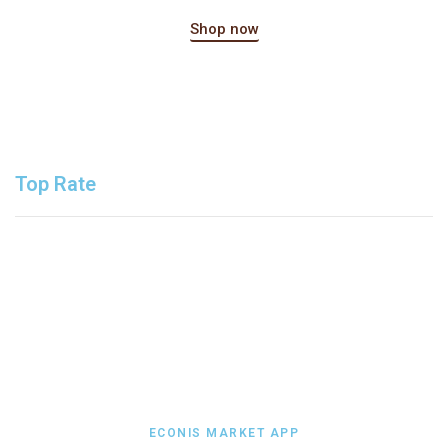
Shop now
Top Rate
ECONIS MARKET APP