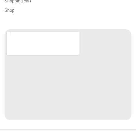
Shopping cart
Shop