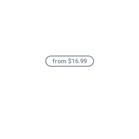
from $16.99
Organic
Planet Friendly
ALL FRUITS PRODUCTS
Shop now