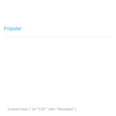
Popular
Don’t miss our deals.
GET EXCLUSIVE OFFERS & SALE
[contact-form-7 id="1287" title="Newsletter"]