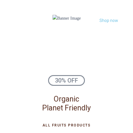
Shop now
30% OFF
Organic
Planet Friendly
ALL FRUITS PRODUCTS