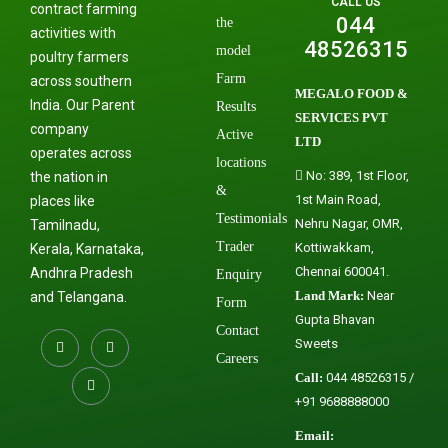
CALL US
contract farming
044
the
activities with
48526315
model
poultry farmers
Farm
across southern
MEGALO FOOD &
India. Our Parent
Results
SERVICES PVT
company
Active
LTD
operates across
locations
No: 389, 1st Floor,
the nation in
&
1st Main Road,
places like
Testimonials
Nehru Nagar, OMR,
Tamilnadu,
Trader
Kottiwakkam,
Kerala, Karnataka,
Chennai 600041.
Andhra Pradesh
Enquiry
Land Mark:
Near
and Telangana.
Form
Gupta Bhavan
Contact
Sweets
Careers
Call:
044 48526315 /
+91 9688888000
Email: