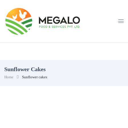
Sunflower Cakes
Home
Sunflower cakes