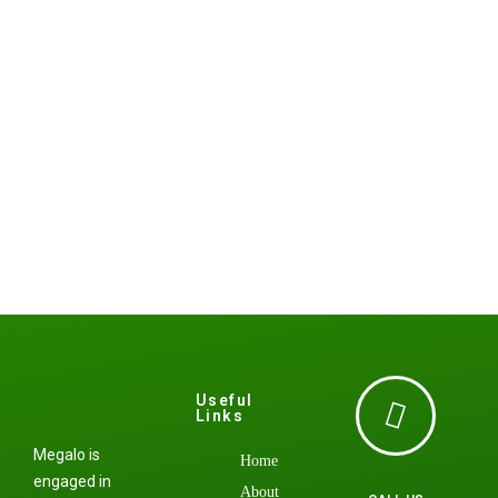
Useful
Links
Megalo is
Home
engaged in
About