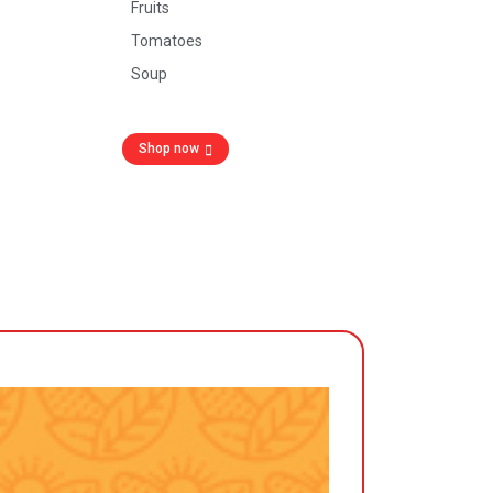
Fruits
Tomatoes
Soup
Shop now