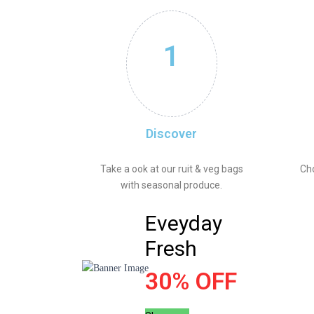
1
Discover
Take a ook at our ruit & veg bags
Ch
with seasonal produce.
Eveyday
Fresh
30% OFF