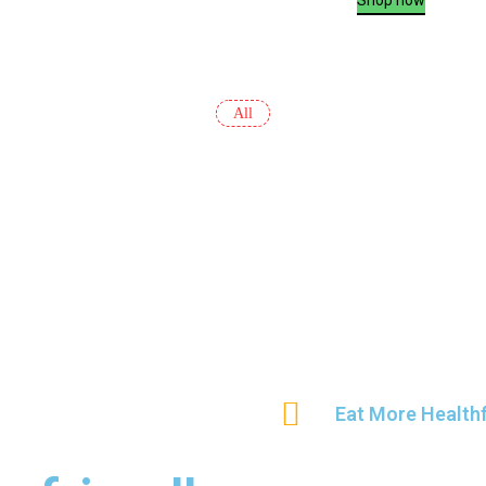
All
Eat More Healthf