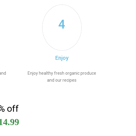
4
Enjoy
 and
Enjoy healthy fresh organic produce
and our recipes
% off
14.99