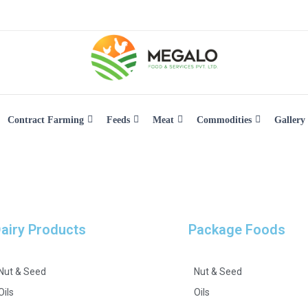
Contract Farming
Feeds
Meat
Commodities
Gallery
airy Products
Package Foods
Nut & Seed
Nut & Seed
Oils
Oils