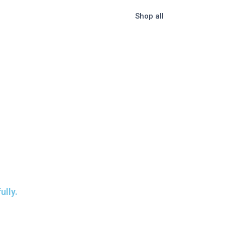
Shop all
ully.