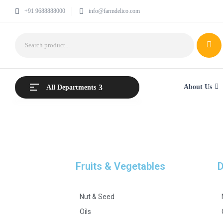
+91 9688888000
info@farmdelico.com
About Us
All Departments
Fruits & Vegetables
D
Nut & Seed
Oils