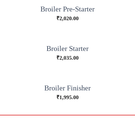
Broiler Pre-Starter
₹
2,020.00
Broiler Starter
₹
2,035.00
Broiler Finisher
₹
1,995.00