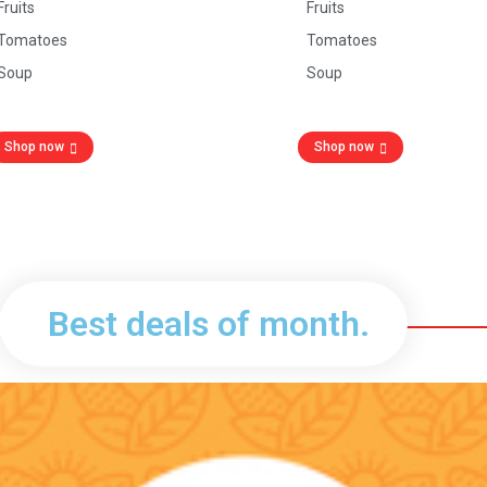
Fruits
Fruits
Tomatoes
Tomatoes
Soup
Soup
Shop now
Shop now
Best deals of month.