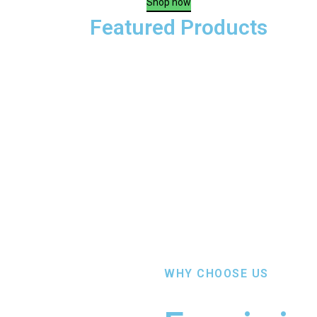
Shop now
Featured Products
WHY CHOOSE US