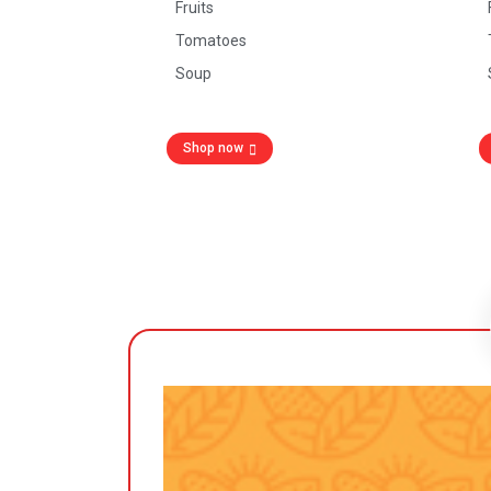
Fruits
Tomatoes
Soup
Shop now