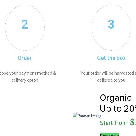
2
3
Order
Get the box
oose your payment method &
Your order will be harvested
delivery opton
deliered to you
Organic
Up to 20
$
Start from
Shop now