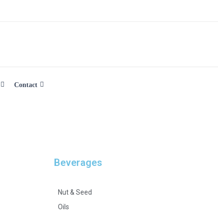
Contact
Beverages
Nut & Seed
Oils